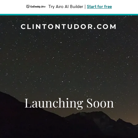
Try Airo AI Builder
|
Start for free
CLINTONTUDOR.COM
Launching Soon