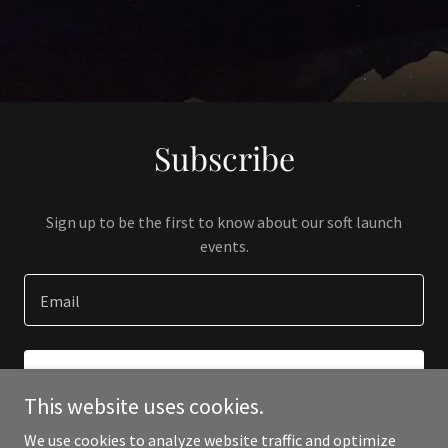
Subscribe
Sign up to be the first to know about our soft launch
events.
Email
SIGN UP
This website uses cookies.
We use cookies to analyze website traffic and optimize